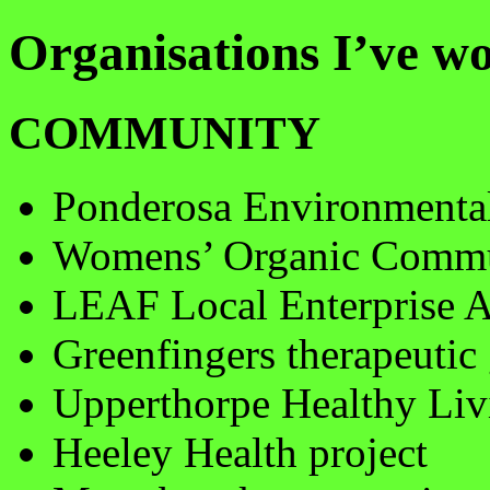
Organisations I’ve 
COMMUNITY
Ponderosa Environmenta
Womens’ Organic Commu
LEAF Local Enterprise 
Greenfingers therapeutic
Upperthorpe Healthy Liv
Heeley Health project