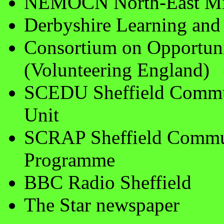
NEMOCN North-East Mid
Derbyshire Learning and 
Consortium on Opportunit
(Volunteering England)
SCEDU Sheffield Commu
Unit
SCRAP Sheffield Commun
Programme
BBC Radio Sheffield
The Star newspaper