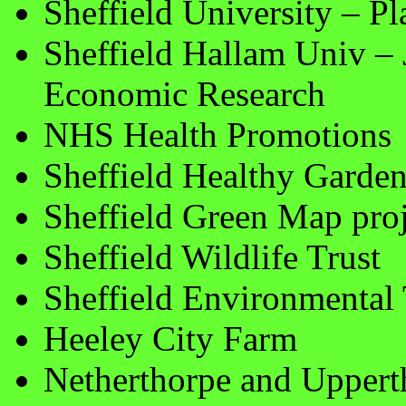
Sheffield University – P
Sheffield Hallam Univ – J
Economic Research
NHS Health Promotions
Sheffield Healthy Garde
Sheffield Green Map proj
Sheffield Wildlife Trust
Sheffield Environmental 
Heeley City Farm
Netherthorpe and Upper