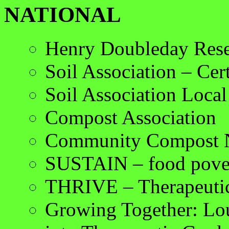
NATIONAL
Henry Doubleday Rese
Soil Association – Cert
Soil Association Loca
Compost Association
Community Compost 
SUSTAIN – food pove
THRIVE – Therapeutic
Growing Together: Lo