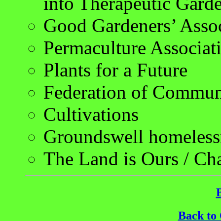
into Therapeutic Gard
Good Gardeners’ Assoc
Permaculture Associat
Plants for a Future
Federation of Commun
Cultivations
Groundswell homelessn
The Land is Ours / Ch
Back to