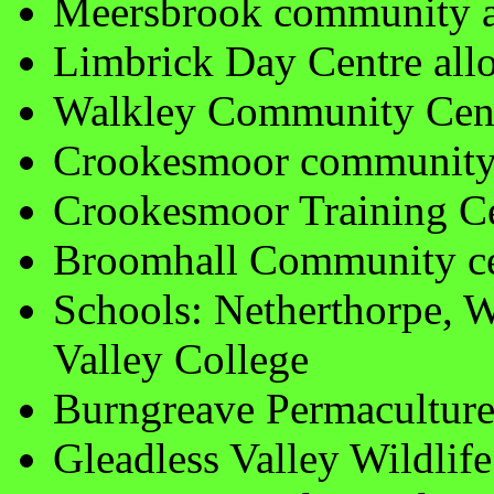
Meersbrook community a
Limbrick Day Centre all
Walkley Community Cen
Crookesmoor community 
Crookesmoor Training C
Broomhall Community ce
Schools: Netherthorpe, 
Valley College
Burngreave Permaculture
Gleadless Valley Wildlif