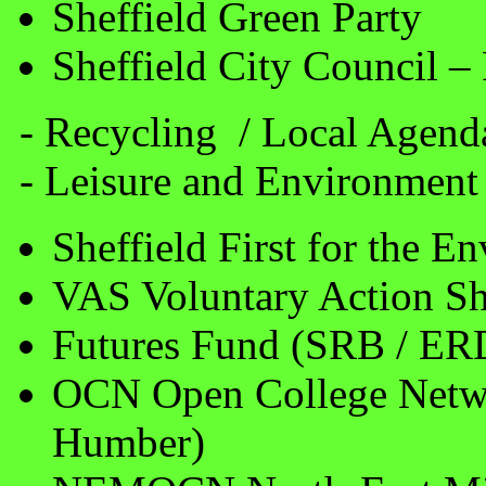
Sheffield Green Party
Sheffield City Council 
- Recycling / Local Agend
- Leisure and Environment
Sheffield First for the E
VAS Voluntary Action Sh
Futures Fund (SRB / ER
OCN Open College Netwo
Humber)