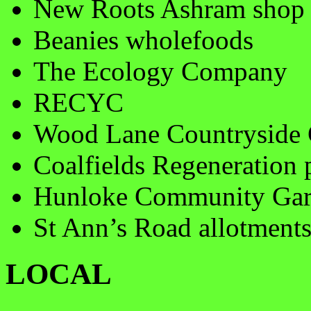
New Roots Ashram shop
Beanies wholefoods
The Ecology Company
RECYC
Wood Lane Countryside 
Coalfields Regeneration 
Hunloke Community Gard
St Ann’s Road allotment
LOCAL