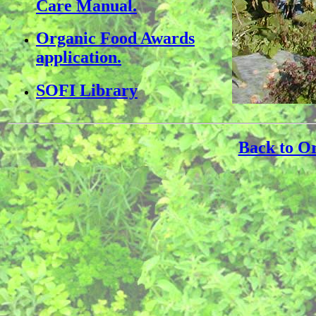
Care Manual.
Organic Food Awards
application.
SOFI Library
Back to O