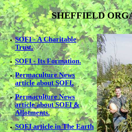
SHEFFIELD ORGA
SOFI - A Charitable
Trust.
SOFI - Its Formation
.
Permaculture News
article about SOFI.
Permaculture News
article about SOFI &
Allotments.
SOFI article in The Earth